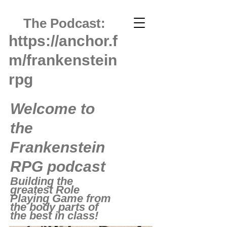
The Podcast:
https://anchor.f
m/frankenstein
rpg
Welcome to
the
Frankenstein
RPG podcast
Building the
greatest Role
Playing Game from
the body parts of
the best in class!